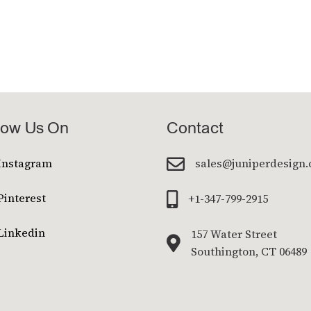
low Us On
Contact

Instagram
sales@juniperdesign
Pinterest

+1-347-799-2915
Linkedin
157 Water Street

Southington, CT 06489