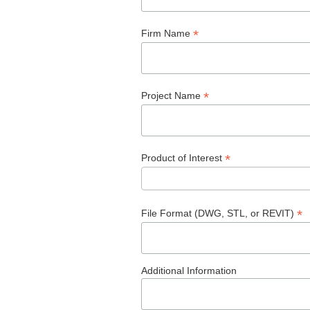
*
Firm Name
*
Project Name
*
Product of Interest
*
File Format (DWG, STL, or REVIT)
Additional Information