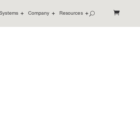
Systems
Company
Resources