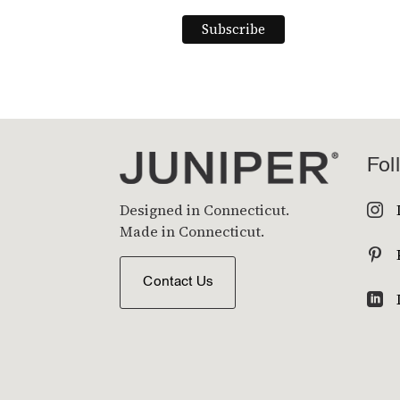
Fol
Designed in Connecticut.

Made in Connecticut.

Contact Us
