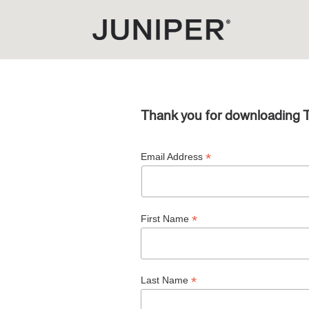
Thank you for downloading 
*
Email Address
*
First Name
*
Last Name