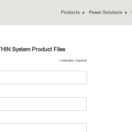
Products
Power Solutions
THIN System Product Files
*
indicates required