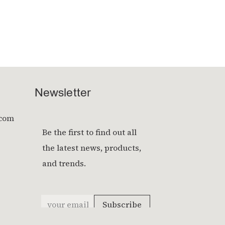
Newsletter
.com