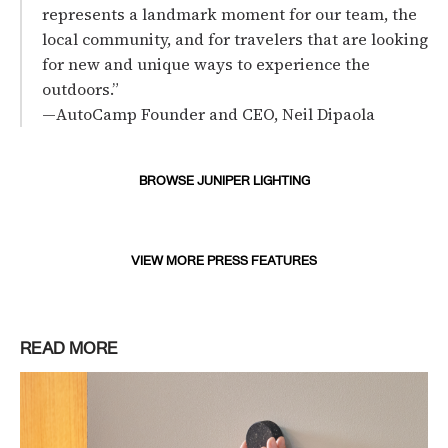
represents a landmark moment for our team, the
local community, and for travelers that are looking
for new and unique ways to experience the
outdoors.”
—AutoCamp Founder and CEO, Neil Dipaola
BROWSE JUNIPER LIGHTING
VIEW MORE PRESS FEATURES
READ MORE