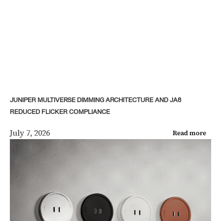
JUNIPER MULTIVERSE DIMMING ARCHITECTURE AND JA8
REDUCED FLICKER COMPLIANCE
July 7, 2026
Read more