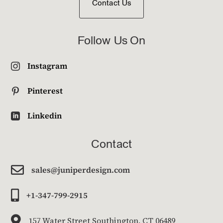
Contact Us
Follow Us On
Instagram

Pinterest

Linkedin

Contact

sales@juniperdesign.com

+1-347-799-2915

157 Water Street Southington, CT 06489