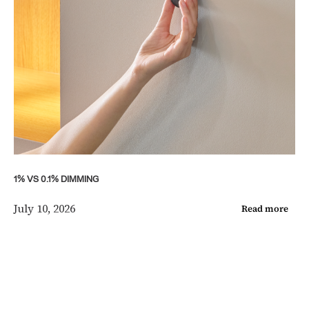
1% VS 0.1% DIMMING
July 10, 2026
Read more