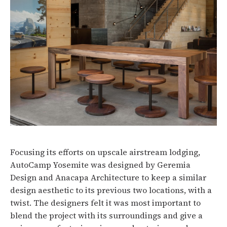
Focusing its efforts on upscale airstream lodging,
AutoCamp Yosemite was designed by Geremia
Design and Anacapa Architecture to keep a similar
design aesthetic to its previous two locations, with a
twist. The designers felt it was most important to
blend the project with its surroundings and give a