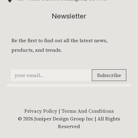
Newsletter
Privacy Policy
|
Terms And Conditions
© 2026 Juniper Design Group Inc | All Rights
Reserved