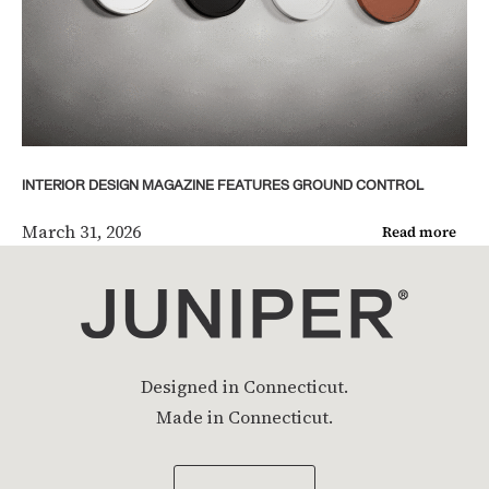
INTERIOR DESIGN MAGAZINE FEATURES GROUND CONTROL
March 31, 2026
Read more
Designed in Connecticut.
Made in Connecticut.