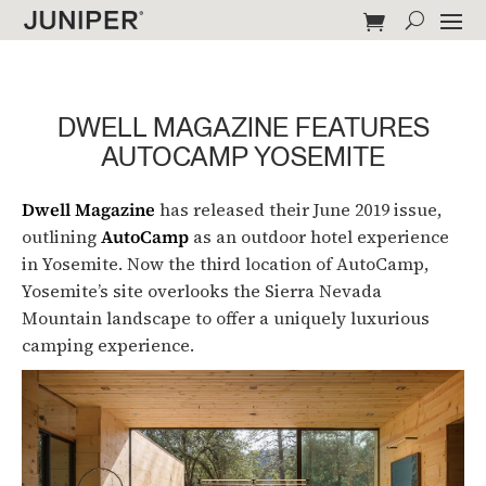
DWELL MAGAZINE FEATURES
AUTOCAMP YOSEMITE
Dwell Magazine
has released their June 2019 issue,
outlining
AutoCamp
as an outdoor hotel experience
in Yosemite. Now the third location of AutoCamp,
Yosemite’s site overlooks the Sierra Nevada
Mountain landscape to offer a uniquely luxurious
camping experience.