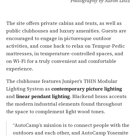
Photography by Aaron Leitz
The site offers private cabins and tents, as well as
public clubhouses and luxury amenities. Guests are
encouraged to engage in picturesque outdoor
activities, and come back to relax on Tempur-Pedic
mattresses, in temperature-controlled spaces, and
on Wi-Fi for a truly convenient and comfortable
experience.
The clubhouse features Juniper’s THIN Modular
Lighting System as
contemporary picture lighting
and
linear pendant lighting
. Blackend brass accents
the modern industrial elements found throughout
the space to complement light wood tones.
“AutoCamp’s mission is to connect people with the
outdoors and each other, and AutoCamp Yosemite