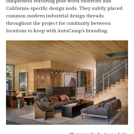
uniqueness featuring pine wood exteriors and
California-specific design nods. They subtly placed
common modern industrial design threads
throughout the project for continuity between
locations to keep with AutoCamp’s branding.