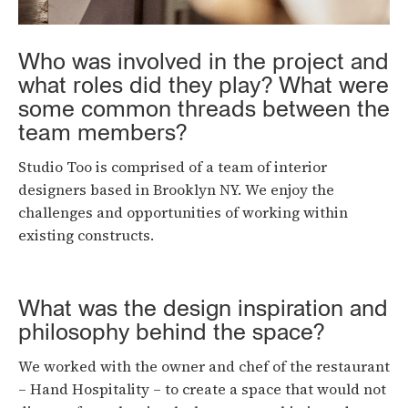
Who was involved in the project and
what roles did they play? What were
some common threads between the
team members?
Studio Too is comprised of a team of interior
designers based in Brooklyn NY. We enjoy the
challenges and opportunities of working within
existing constructs.
What was the design inspiration and
philosophy behind the space?
We worked with the owner and chef of the restaurant
– Hand Hospitality – to create a space that would not