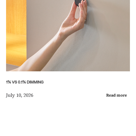
1% VS 0.1% DIMMING
July 10, 2026
Read more