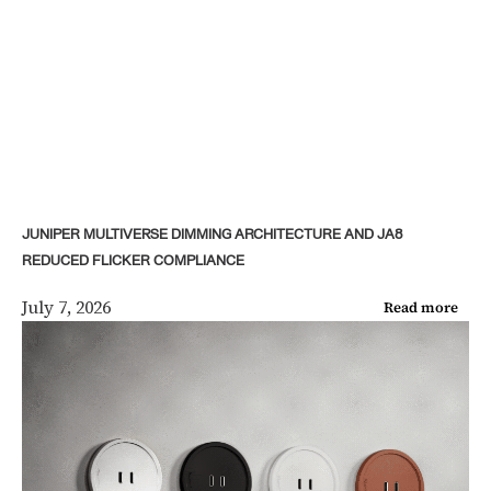
JUNIPER MULTIVERSE DIMMING ARCHITECTURE AND JA8
REDUCED FLICKER COMPLIANCE
July 7, 2026
Read more