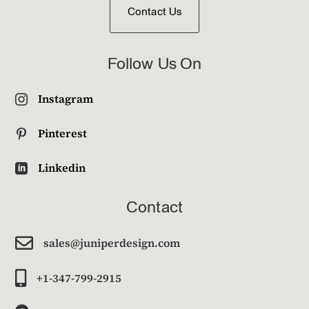
Contact Us
Follow Us On
Instagram

Pinterest

Linkedin

Contact

sales@juniperdesign.com

+1-347-799-2915