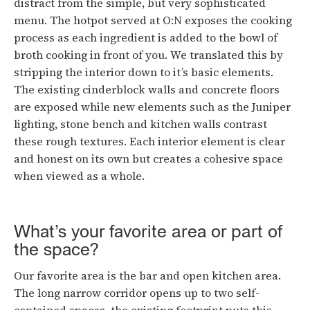
distract from the simple, but very sophisticated
menu. The hotpot served at O:N exposes the cooking
process as each ingredient is added to the bowl of
broth cooking in front of you. We translated this by
stripping the interior down to it’s basic elements.
The existing cinderblock walls and concrete floors
are exposed while new elements such as the Juniper
lighting, stone bench and kitchen walls contrast
these rough textures. Each interior element is clear
and honest on its own but creates a cohesive space
when viewed as a whole.
What’s your favorite area or part of
the space?
Our favorite area is the bar and open kitchen area.
The long narrow corridor opens up to two self-