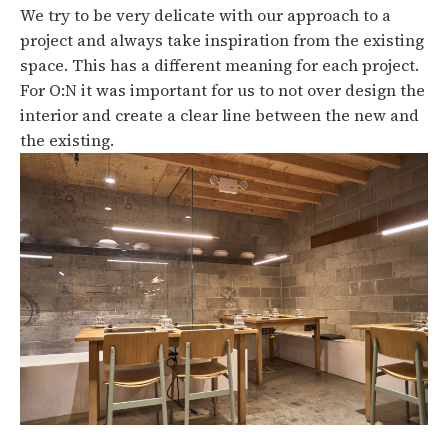
We try to be very delicate with our approach to a
project and always take inspiration from the existing
space. This has a different meaning for each project.
For O:N it was important for us to not over design the
interior and create a clear line between the new and
the existing.