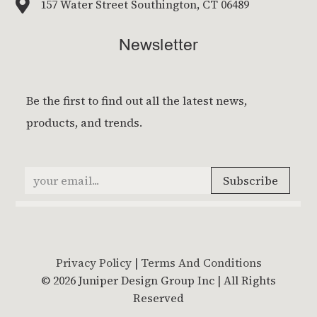

157 Water Street Southington, CT 06489
Newsletter
Privacy Policy
|
Terms And Conditions
© 2026 Juniper Design Group Inc | All Rights
Reserved