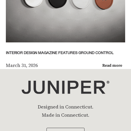
INTERIOR DESIGN MAGAZINE FEATURES GROUND CONTROL
March 31, 2026
Read more
Designed in Connecticut.
Made in Connecticut.