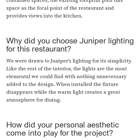
contained spaces, the existing footprint puts this
space as the focal point of the restaurant and
provides views into the kitchen.
Why did you choose Juniper lighting
for this restaurant?
We were drawn to Juniper’s lighting for its simplicity.
Like the rest of the interior, the lights are the most
elemental we could find with nothing unnecessary
added to the design. When installed the fixture
disappears while the warm light creates a great
atmosphere for dining.
How did your personal aesthetic
come into play for the project?