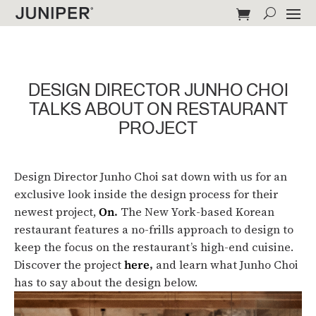
DESIGN DIRECTOR JUNHO CHOI
TALKS ABOUT ON RESTAURANT
PROJECT
Design Director Junho Choi sat down with us for an
exclusive look inside the design process for their
newest project,
On
.
The New York-based Korean
restaurant features a no-frills approach to design to
keep the focus on the restaurant’s high-end cuisine.
Discover the project
here
,
and learn what Junho Choi
has to say about the design below.