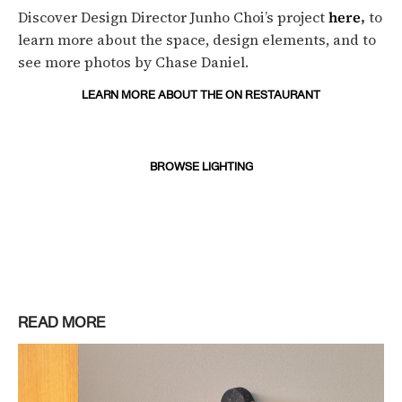
Discover Design Director Junho Choi’s project
here
,
to
learn more about the space, design elements, and to
see more photos by Chase Daniel.
LEARN MORE ABOUT THE ON RESTAURANT
BROWSE LIGHTING
READ MORE