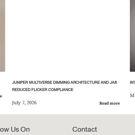
JUNIPER MULTIVERSE DIMMING ARCHITECTURE AND JA8
IN
REDUCED FLICKER COMPLIANCE
Ma
e
July 7, 2026
Read more
low Us On
Contact