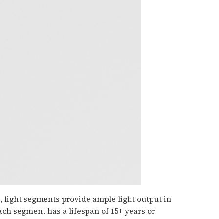
, light segments provide ample light output in
Each segment has a lifespan of 15+ years or