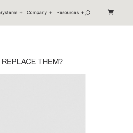
Systems
Company
Resources
I REPLACE THEM?