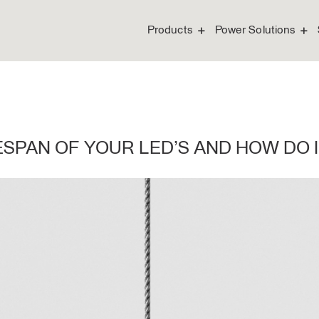
Products
Power Solutions
FESPAN OF YOUR LED’S AND HOW DO 