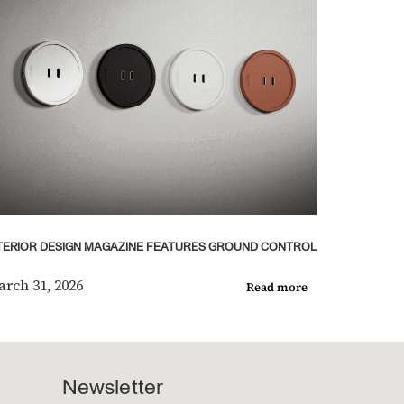
TERIOR DESIGN MAGAZINE FEATURES GROUND CONTROL
rch 31, 2026
Read more
Newsletter