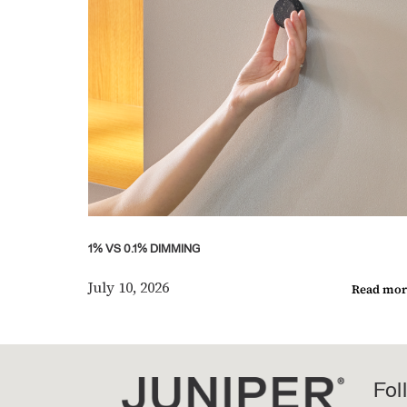
1% VS 0.1% DIMMING
July 10, 2026
Read mor
Fol