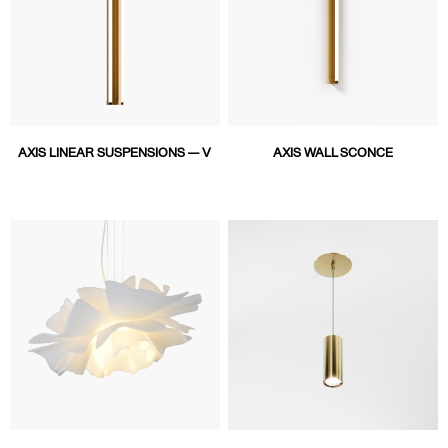
AXIS LINEAR SUSPENSIONS — V
AXIS WALL SCONCE