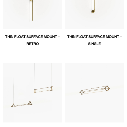
THIN FLOAT SURFACE MOUNT –
THIN FLOAT SURFACE MOUNT –
RETRO
SINGLE