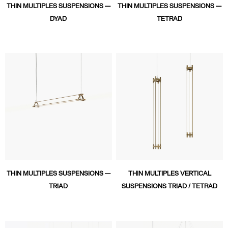
THIN MULTIPLES SUSPENSIONS —
THIN MULTIPLES SUSPENSIONS —
DYAD
TETRAD
THIN MULTIPLES SUSPENSIONS —
THIN MULTIPLES VERTICAL
TRIAD
SUSPENSIONS TRIAD / TETRAD