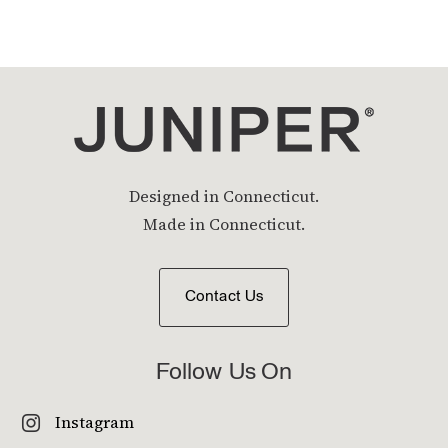
Designed in Connecticut.
Made in Connecticut.
Contact Us
Follow Us On
Instagram
