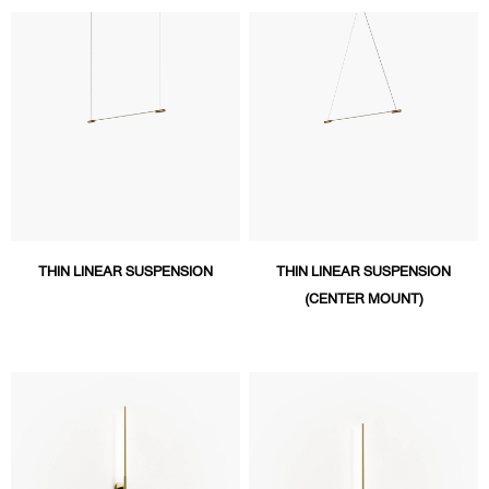
THIN LINEAR SUSPENSION
THIN LINEAR SUSPENSION
(CENTER MOUNT)