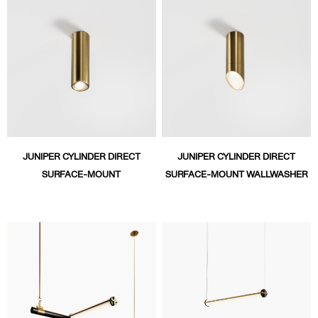
JUNIPER CYLINDER DIRECT
JUNIPER CYLINDER DIRECT
SURFACE-MOUNT
SURFACE-MOUNT WALLWASHER