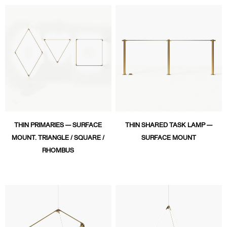
THIN PRIMARIES — SURFACE
THIN SHARED TASK LAMP —
MOUNT. TRIANGLE / SQUARE /
SURFACE MOUNT
RHOMBUS