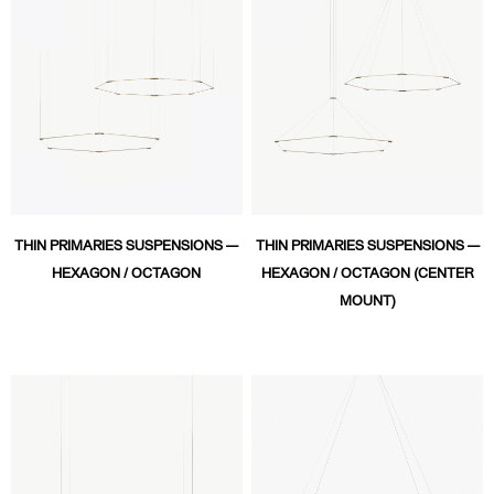
THIN PRIMARIES SUSPENSIONS —
THIN PRIMARIES SUSPENSIONS —
HEXAGON / OCTAGON
HEXAGON / OCTAGON (CENTER
MOUNT)