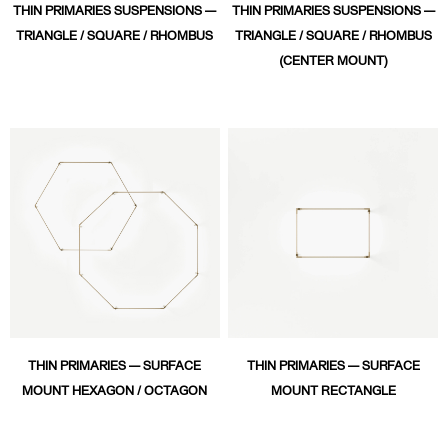
THIN PRIMARIES SUSPENSIONS —
THIN PRIMARIES SUSPENSIONS —
TRIANGLE / SQUARE / RHOMBUS
TRIANGLE / SQUARE / RHOMBUS
(CENTER MOUNT)
THIN PRIMARIES — SURFACE
THIN PRIMARIES — SURFACE
MOUNT HEXAGON / OCTAGON
MOUNT RECTANGLE