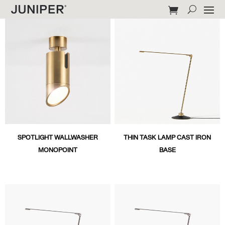
SPOTLIGHT WALLWASHER
THIN TASK LAMP CAST IRON
MONOPOINT
BASE