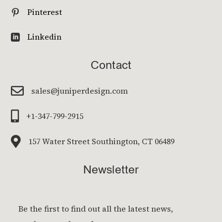
Pinterest

Linkedin

Contact

sales@juniperdesign.com

+1-347-799-2915

157 Water Street Southington, CT 06489
Newsletter