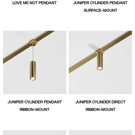
LOVE ME NOT PENDANT
JUNIPER CYLINDER PENDANT
SURFACE-MOUNT
JUNIPER CYLINDER PENDANT
JUNIPER CYLINDER DIRECT
RIBBON-MOUNT
RIBBON-MOUNT