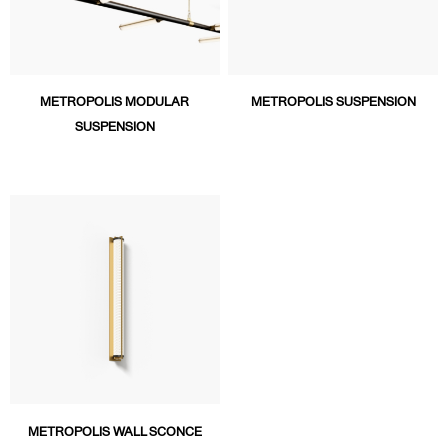
METROPOLIS MODULAR
METROPOLIS SUSPENSION
SUSPENSION
METROPOLIS WALL SCONCE