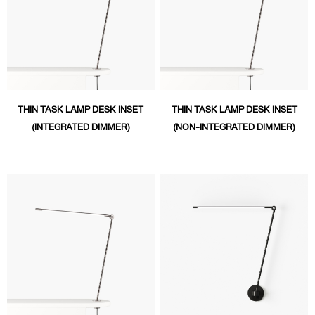
THIN TASK LAMP DESK INSET
THIN TASK LAMP DESK INSET
(INTEGRATED DIMMER)
(NON-INTEGRATED DIMMER)