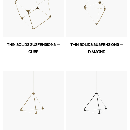
THIN SOLIDS SUSPENSIONS —
THIN SOLIDS SUSPENSIONS —
CUBE
DIAMOND