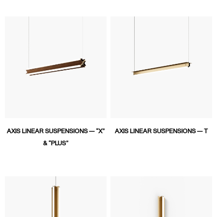
AXIS LINEAR SUSPENSIONS — “X”
AXIS LINEAR SUSPENSIONS — T
& “PLUS”