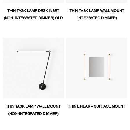
THIN TASK LAMP DESK INSET
THIN TASK LAMP WALL MOUNT
(NON-INTEGRATED DIMMER) OLD
(INTEGRATED DIMMER)
THIN TASK LAMP WALL MOUNT
THIN LINEAR – SURFACE MOUNT
(NON-INTEGRATED DIMMER)