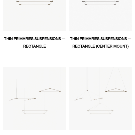
THIN PRIMARIES SUSPENSIONS —
THIN PRIMARIES SUSPENSIONS —
RECTANGLE
RECTANGLE (CENTER MOUNT)