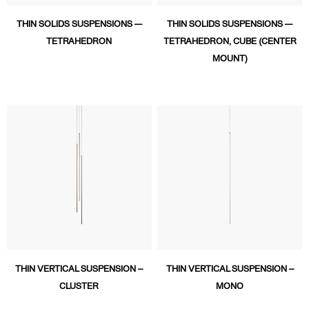
THIN SOLIDS SUSPENSIONS —
THIN SOLIDS SUSPENSIONS —
TETRAHEDRON
TETRAHEDRON, CUBE (CENTER
MOUNT)
THIN VERTICAL SUSPENSION –
THIN VERTICAL SUSPENSION –
CLUSTER
MONO